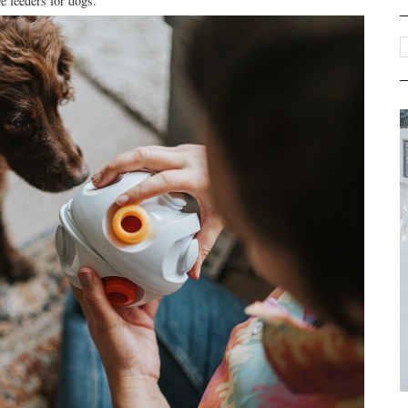
ve feeders for dogs.