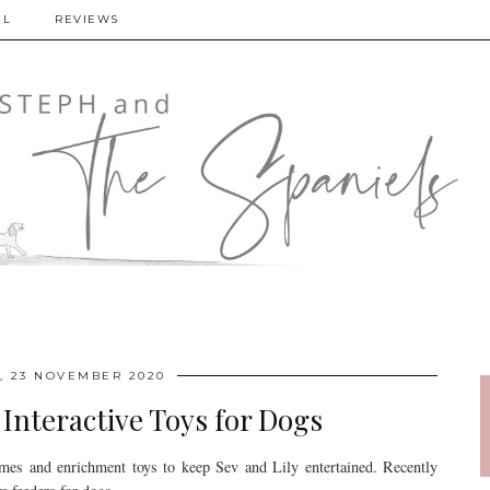
EL
REVIEWS
 23 NOVEMBER 2020
Interactive Toys for Dogs
mes and enrichment toys to keep Sev and Lily entertained. Recently