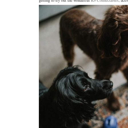
getting to try out the wonderful
K9 Connectables
, acti