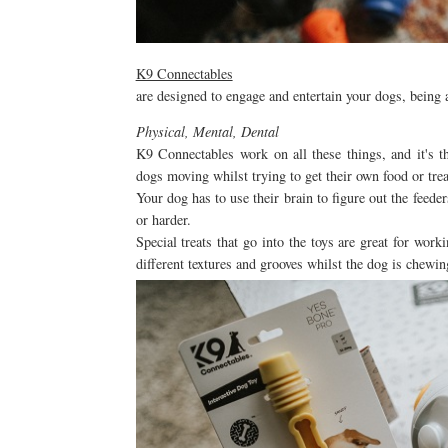
K9 Connectables
are designed to engage and entertain your dogs, being
Physical, Mental, Dental
K9 Connectables work on all these things, and it's 
dogs moving whilst trying to get their own food or tre
Your dog has to use their brain to figure out the feede
or harder.
Special treats that go into the toys are great for work
different textures and grooves whilst the dog is chewi