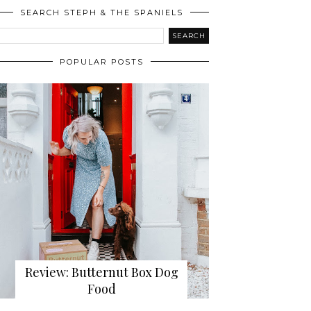
SEARCH STEPH & THE SPANIELS
POPULAR POSTS
Review: Butternut Box Dog
Food