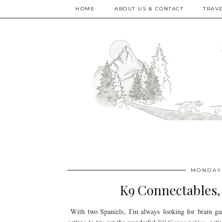
HOME
ABOUT US & CONTACT
TRAV
MONDAY,
K9 Connectables, 
With two Spaniels, I'm always looking for brain ga