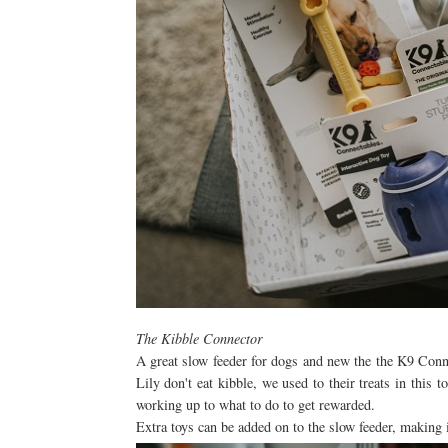
The Kibble Connector
A great slow feeder for dogs and new the the K9 Conne
Lily don't eat kibble, we used to their treats in this 
working up to what to do to get rewarded.
Extra toys can be added on to the slow feeder, making 