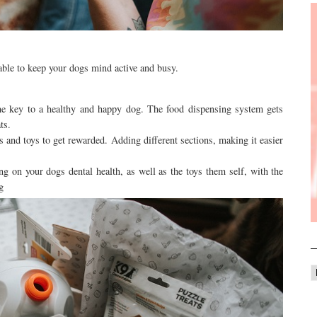
 able to keep your dogs mind active and busy.
the key to a healthy and happy dog. The food dispensing system gets
ats.
rs and toys to get rewarded. Adding different sections, making it easier
ing on your dogs dental health, as well as the toys them self, with the
ng