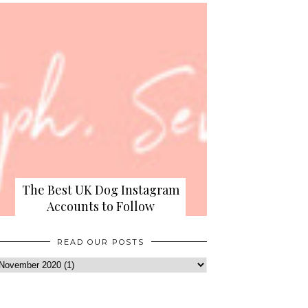
The Best UK Dog Instagram
Accounts to Follow
READ OUR POSTS