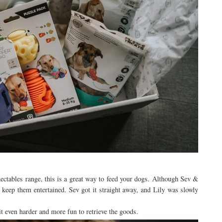
ctables range, this is a great way to feed your dogs. Although Sev &
to keep them entertained. Sev got it straight away, and Lily was slowly
it even harder and more fun to retrieve the goods.