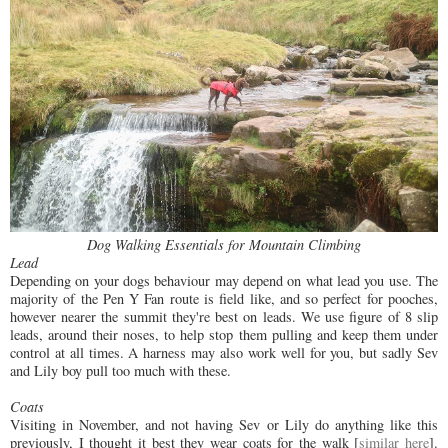
Dog Walking Essentials for Mountain Climbing
Lead
Depending on your dogs behaviour may depend on what lead you use. The
majority of the Pen Y Fan route is field like, and so perfect for pooches,
however nearer the summit they're best on leads. We use figure of 8 slip
leads, around their noses, to help stop them pulling and keep them under
control at all times. A harness may also work well for you, but sadly Sev
and Lily boy pull too much with these.
Coats
Visiting in November, and not having Sev or Lily do anything like this
previously, I thought it best they wear coats for the walk [
similar here
].