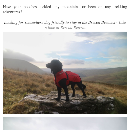
Have your pooches tackled any mountains or been on any trekking
adventures?
Looking for somewhere dog friendly to stay in the Brecon Beacons?
Take
a look at Brecon Retreat