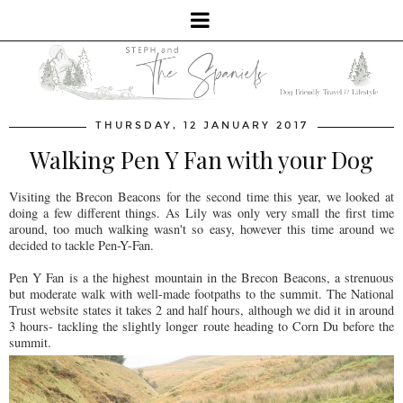
THURSDAY, 12 JANUARY 2017
Walking Pen Y Fan with your Dog
Visiting the Brecon Beacons for the second time this year, we looked at
doing a few different things. As Lily was only very small the first time
around, too much walking wasn't so easy, however this time around we
decided to tackle Pen-Y-Fan.
Pen Y Fan is a the highest mountain in the Brecon Beacons, a strenuous
but moderate walk with well-made footpaths to the summit. The National
Trust website states it takes 2 and half hours, although we did it in around
3 hours- tackling the slightly longer route heading to Corn Du before the
summit.