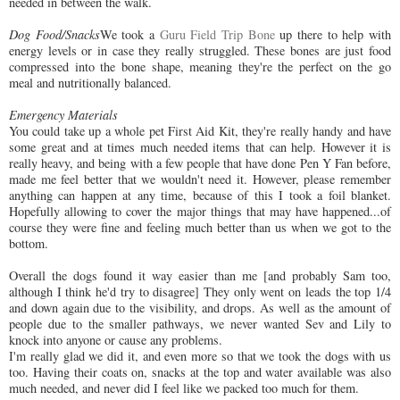
needed in between the walk.
Dog Food/Snacks
We took a
Guru Field Trip Bone
up there to help with
energy levels or in case they really struggled. These bones are just food
compressed into the bone shape, meaning they're the perfect on the go
meal and nutritionally balanced.
Emergency Materials
You could take up a whole pet First Aid Kit, they're really handy and have
some great and at times much needed items that can help. However it is
really heavy, and being with a few people that have done Pen Y Fan before,
made me feel better that we wouldn't need it. However, please remember
anything can happen at any time, because of this I took a foil blanket.
Hopefully allowing to cover the major things that may have happened...of
course they were fine and feeling much better than us when we got to the
bottom.
Overall the dogs found it way easier than me [and probably Sam too,
although I think he'd try to disagree] They only went on leads the top 1/4
and down again due to the visibility, and drops. As well as the amount of
people due to the smaller pathways, we never wanted Sev and Lily to
knock into anyone or cause any problems.
I'm really glad we did it, and even more so that we took the dogs with us
too. Having their coats on, snacks at the top and water available was also
much needed, and never did I feel like we packed too much for them.