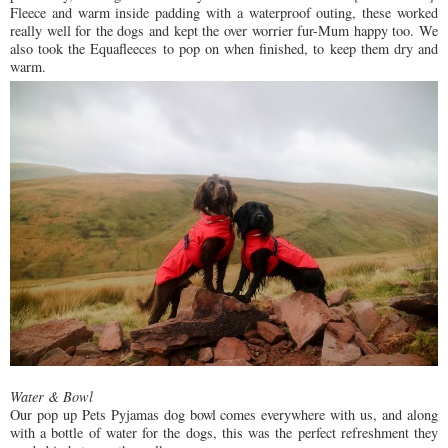
Fleece and warm inside padding with a waterproof outing, these worked
really well for the dogs and kept the over worrier fur-Mum happy too. We
also took the Equafleeces to pop on when finished, to keep them dry and
warm.
Water & Bowl
Our pop up Pets Pyjamas dog bowl comes everywhere with us, and along
with a bottle of water for the dogs, this was the perfect refreshment they