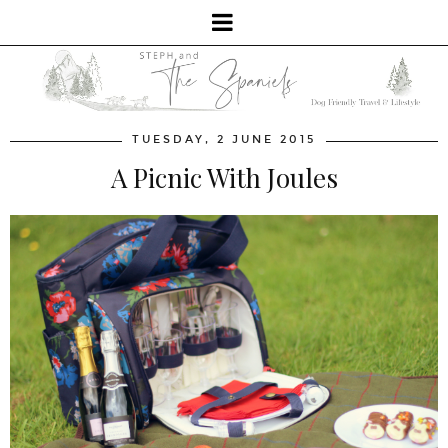
TUESDAY, 2 JUNE 2015
A Picnic With Joules