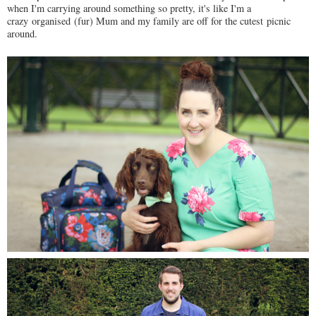
when I'm carrying around something so pretty, it's like I'm a
crazy organised (fur) Mum and my family are off for the cutest picnic
around.