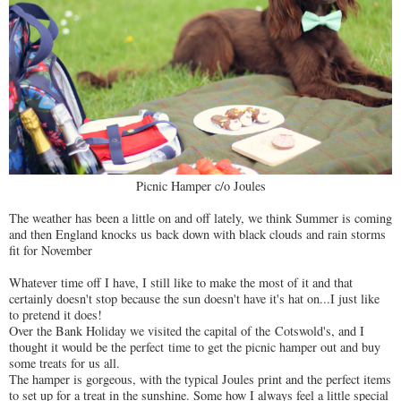
Picnic Hamper c/o Joules
The weather has been a little on and off lately, we think Summer is coming
and then England knocks us back down with black clouds and rain storms
fit for November
Whatever time off I have, I still like to make the most of it and that
certainly doesn't stop because the sun doesn't have it's hat on...I just like
to pretend it does!
Over the Bank Holiday we visited the capital of the Cotswold's, and I
thought it would be the perfect time to get the picnic hamper out and buy
some treats for us all.
The hamper is gorgeous, with the typical Joules print and the perfect items
to set up for a treat in the sunshine. Some how I always feel a little special