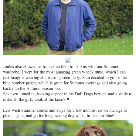
Joules also allowed us to pick an item to help us with our Summer
wardrobe. I went for the most amazing green v-neck tunic, which I can
just imagine wearing at a warm garden party. Sam decided to go for the
blue bomber jacket, which is great for Summer evenings and also going
back into the Autumn season too.
Sev even joined in, looking dapper in his Daft Dogs bow tie and a smile to
make all the girls weak at the knee's ♥
Lets wish Summer comes and stays for a few months, so we manage to
picnic again, and go for long evening dog walks in the sunshine!