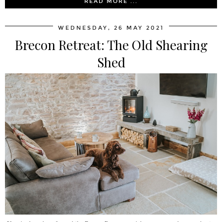
READ MORE ...
WEDNESDAY, 26 MAY 2021
Brecon Retreat: The Old Shearing
Shed