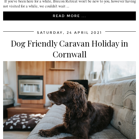
If you've been here for a while, Brecon Retreat won't be new to you, however having
not visited for a while, we couldn't wait ...
READ MORE ...
SATURDAY, 24 APRIL 2021
Dog Friendly Caravan Holiday in
Cornwall