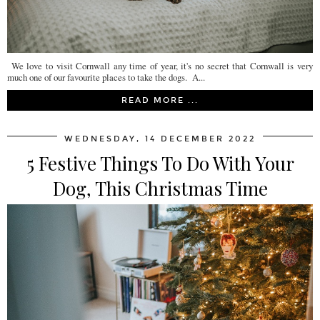
We love to visit Cornwall any time of year, it's no secret that Cornwall is very
much one of our favourite places to take the dogs. A...
READ MORE ...
WEDNESDAY, 14 DECEMBER 2022
5 Festive Things To Do With Your
Dog, This Christmas Time