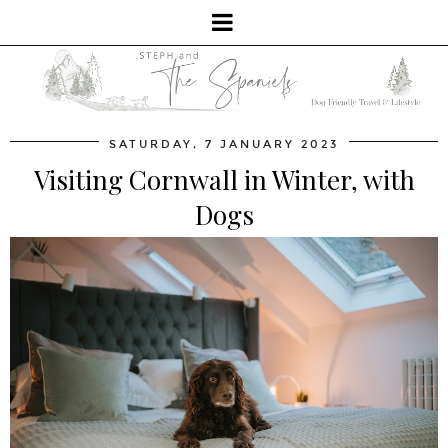
SATURDAY, 7 JANUARY 2023
Visiting Cornwall in Winter, with
Dogs