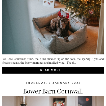
We love Christmas time, the films cuddled up on the sofa, the sparkly lights and
festive scents, the frosty mornings and mulled wine. The d...
READ MORE ...
THURSDAY, 6 JANUARY 2022
Bower Barn Cornwall