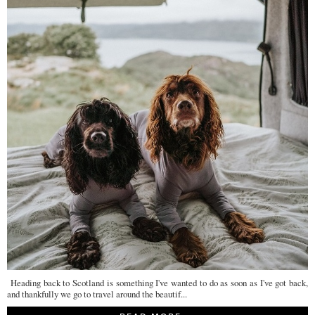
Heading back to Scotland is something I've wanted to do as soon as I've got back,
and thankfully we go to travel around the beautif...