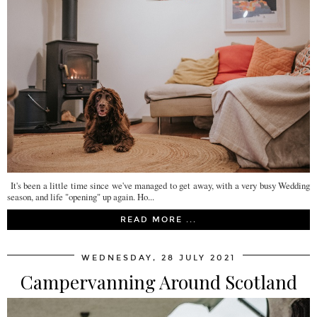
It's been a little time since we've managed to get away, with a very busy Wedding
season, and life "opening" up again. Ho...
READ MORE ...
WEDNESDAY, 28 JULY 2021
Campervanning Around Scotland