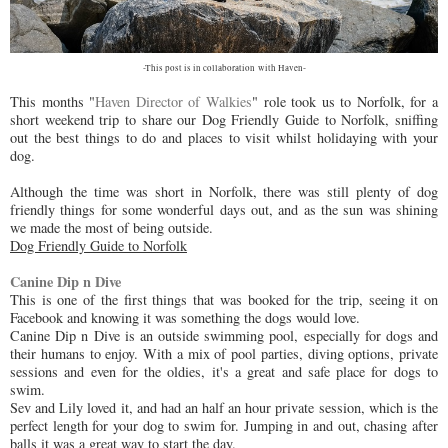
-This post is in collaboration with Haven-
This months "
Haven Director of Walkies
" role took us to Norfolk, for a
short weekend trip to share our Dog Friendly Guide to Norfolk, sniffing
out the best things to do and places to visit whilst holidaying with your
dog.
Although the time was short in Norfolk, there was still plenty of dog
friendly things for some wonderful days out, and as the sun was shining
we made the most of being outside.
Dog Friendly Guide to Norfolk
Canine Dip n Dive
This is one of the first things that was booked for the trip, seeing it on
Facebook and knowing it was something the dogs would love.
Canine Dip n Dive is an outside swimming pool, especially for dogs and
their humans to enjoy. With a mix of pool parties, diving options, private
sessions and even for the oldies, it's a great and safe place for dogs to
swim.
Sev and Lily loved it, and had an half an hour private session, which is the
perfect length for your dog to swim for. Jumping in and out, chasing after
balls it was a great way to start the day.