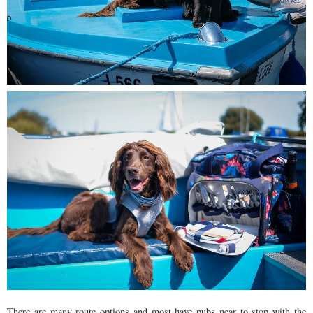
There are many route options and most have pubs near to stop with the