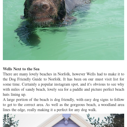
Wells Next to the Sea
There are many lovely beaches in Norfolk, however Wells had to make it to
the Dog Friendly Guide to Norfolk. It has been on our must visit list for
some time. Certainly a popular instagram spot, and it's obvious to see why
with miles of sandy beach, lovely sea for a paddle and picture perfect beach
huts lining up.
A large portion of the beach is dog friendly, with easy dog signs to follow
to get to the correct area. As well as the gorgeous beach, a woodland area
lines the edge, really making it a perfect for any dog walk.