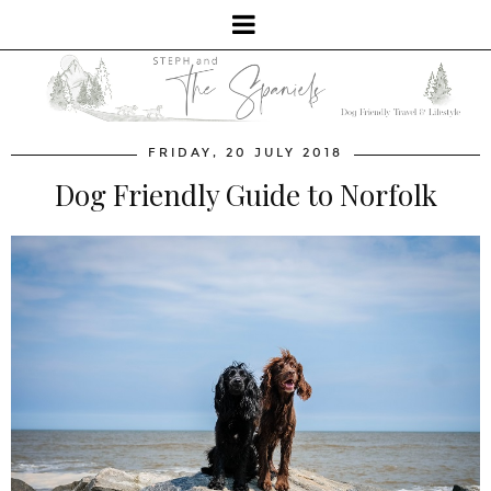
FRIDAY, 20 JULY 2018
Dog Friendly Guide to Norfolk