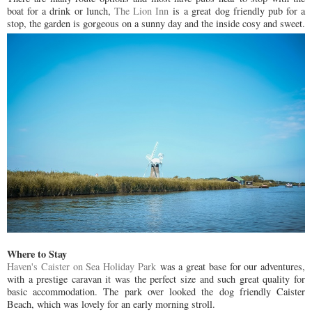
boat for a drink or lunch,
The Lion Inn
is a great dog friendly pub for a
stop, the garden is gorgeous on a sunny day and the inside cosy and sweet.
Where to Stay
Haven's Caister on Sea Holiday Park
was a great base for our adventures,
with a prestige caravan it was the perfect size and such great quality for
basic accommodation. The park over looked the dog friendly Caister
Beach, which was lovely for an early morning stroll.