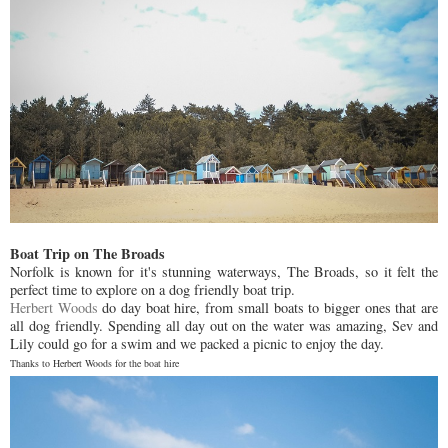
Boat Trip on The Broads
Norfolk is known for it's stunning waterways, The Broads, so it felt the
perfect time to explore on a dog friendly boat trip.
Herbert Woods
do day boat hire, from small boats to bigger ones that are
all dog friendly. Spending all day out on the water was amazing, Sev and
Lily could go for a swim and we packed a picnic to enjoy the day.
Thanks to Herbert Woods for the boat hire