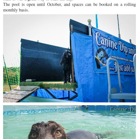
The pool is open until October, and spaces can be booked on a rolling
monthly basis.