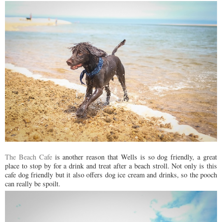
The Beach Cafe
is another reason that Wells is so dog friendly, a great
place to stop by for a drink and treat after a beach stroll. Not only is this
cafe dog friendly but it also offers dog ice cream and drinks, so the pooch
can really be spoilt.