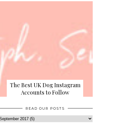
The Best UK Dog Instagram
Accounts to Follow
READ OUR POSTS