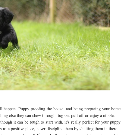
ill happen. Puppy proofing the house, and being preparing your home
hing else they can chew through, tug on, pull off or enjoy a nibble.
though it can be tough to start with, it's really perfect for your puppy
 as a positive place, never discipline them by shutting them in there.