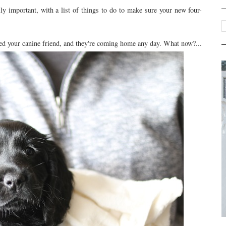
y important, with a list of things to do to make sure your new four-
cked your canine friend, and they're coming home any day. What now?...