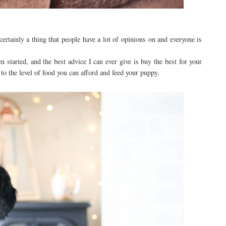
certainly a thing that people have a lot of opinions on and everyone is
m started, and the best advice I can ever give is buy the best for your
to the level of food you can afford and feed your puppy.