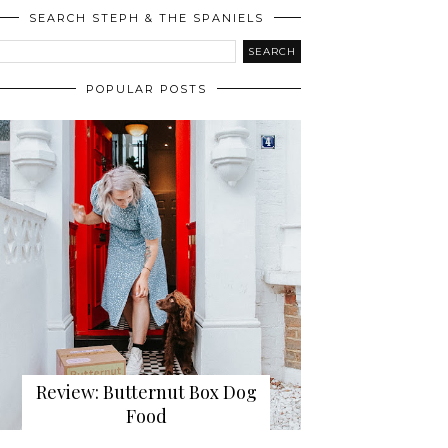
SEARCH STEPH & THE SPANIELS
POPULAR POSTS
Review: Butternut Box Dog
Food