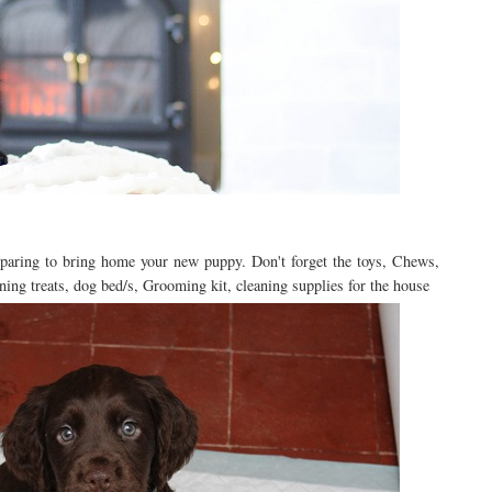
eparing to bring home your new puppy. Don't forget the toys, Chews,
ning treats, dog bed/s, Grooming kit, cleaning supplies for the house