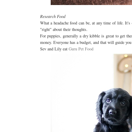
Research Food
What a headache food can be, at any time of life. It's 
"right" about their thoughts.
For puppies, generally a dry kibble is great to get the
money. Everyone has a budget, and that will guide you 
Sev and Lily eat
Guru Pet Food