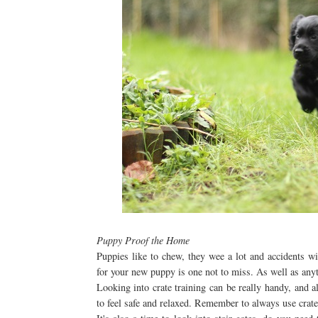
Puppy Proof the Home
Puppies like to chew, they wee a lot and accidents w
for your new puppy is one not to miss. As well as anyt
Looking into crate training can be really handy, and al
to feel safe and relaxed. Remember to always use crates