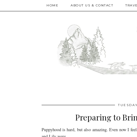
HOME
ABOUT US & CONTACT
TRAV
TUESDAY
Preparing to Br
Puppyhood is hard, but also amazing. Even now I feel
and Lily were.