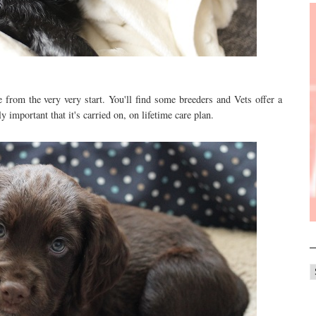
from the very very start. You'll find some breeders and Vets offer a
ly important that it's carried on, on lifetime care plan.