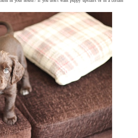
d them in your house? If you don't want puppy upstairs or in a certain