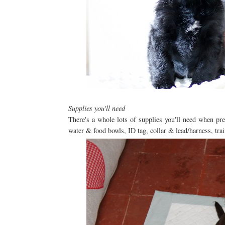
Supplies you'll need
There's a whole lots of supplies you'll need when pr
water & food bowls, ID tag, collar & lead/harness, trai