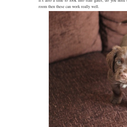
It's also a time to look into stair gates, do you nee
room then these can work really well.