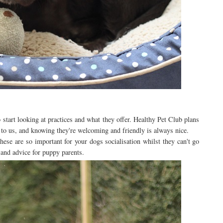
o start looking at practices and what they offer. Healthy Pet Club plans
t to us, and knowing they're welcoming and friendly is always nice.
ese are so important for your dogs socialisation whilst they can't go
 and advice for puppy parents.