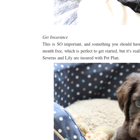
Get Insurance
This is SO important, and something you should have 
month free, which is perfect to get started, but it's real
Severus and Lily are insured with Pet Plan.