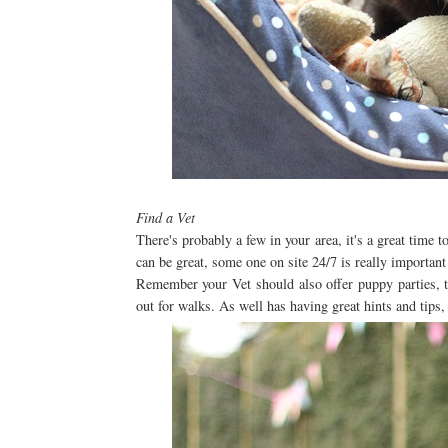
Find a Vet
There's probably a few in your area, it's a great time t
can be great, some one on site 24/7 is really importan
Remember your Vet should also offer puppy parties, th
out for walks. As well has having great hints and tips,