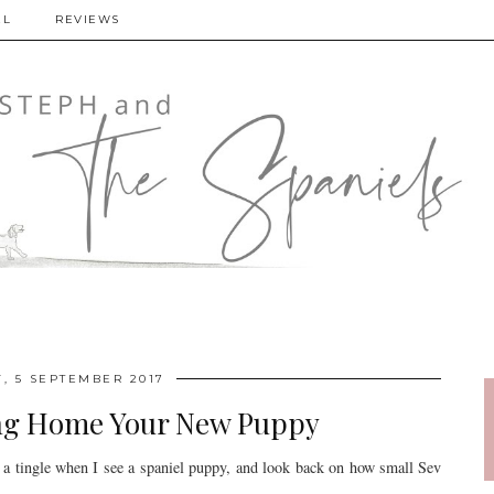
EL
REVIEWS
, 5 SEPTEMBER 2017
ing Home Your New Puppy
 a tingle when I see a spaniel puppy, and look back on how small Sev