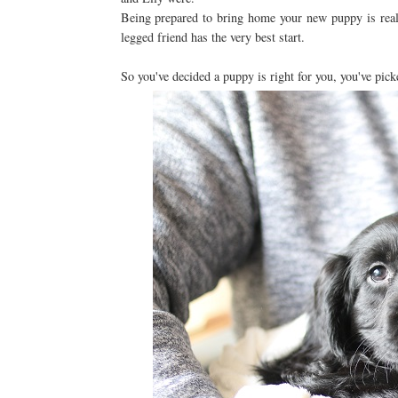
Being prepared to bring home your new puppy is reall
legged friend has the very best start.
So you've decided a puppy is right for you, you've pi