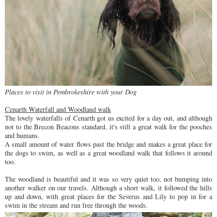
Places to visit in Pembrokeshire with your Dog
Cenarth Waterfall and Woodland walk
The lovely waterfalls of Cenarth got us excited for a day out, and although
not to the Brecon Beacons standard, it's still a great walk for the pooches
and humans.
A small amount of water flows past the bridge and makes a great place for
the dogs to swim, as well as a great woodland walk that follows it around
too.
The woodland is beautiful and it was so very quiet too, not bumping into
another walker on our travels. Although a short walk, it followed the hills
up and down, with great places for the Severus and Lily to pop in for a
swim in the stream and run free through the woods.