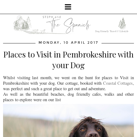
MONDAY, 10 APRIL 2017
Places to Visit in Pembrokeshire with
your Dog
Whilst visiting last month, we went on the hunt for places to Visit in
Pembrokeshire with your dog. Our cottage, booked with
Coastal Cottages
,
was perfect and such a great place to get out and adventure.
As well as the beautiful beaches, dog friendly cafes, walks and other
places to explore were on our list