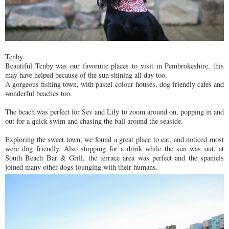
Tenby
Beautiful Tenby was our favoruite places to visit in Pembrokeshire, this
may have helped because of the sun shining all day too.
A gorgeous fishing town, with pastel colour houses, dog friendly cafes and
wonderful beaches too.
The beach was perfect for Sev and Lily to zoom around on, popping in and
out for a quick swim and chasing the ball around the seaside.
Exploring the sweet town, we found a great place to eat, and noticed most
were dog friendly. Also stopping for a drink while the sun was out, at
South Beach Bar & Grill, the terrace area was perfect and the spaniels
joined many other dogs lounging with their humans.