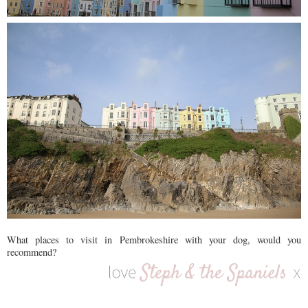
What places to visit in Pembrokeshire with your dog, would you
recommend?