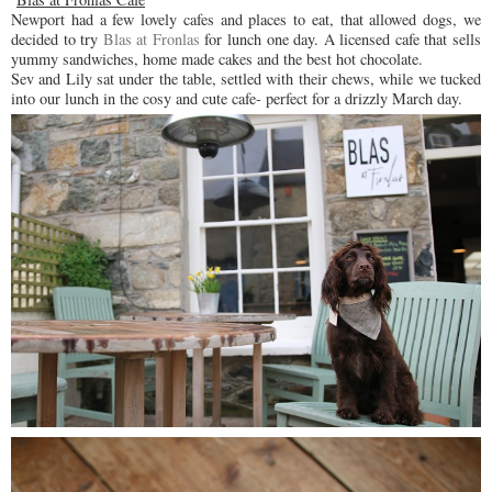
Newport had a few lovely cafes and places to eat, that allowed dogs, we
decided to try
Blas at Fronlas
for lunch one day. A licensed cafe that sells
yummy sandwiches, home made cakes and the best hot chocolate.
Sev and Lily sat under the table, settled with their chews, while we tucked
into our lunch in the cosy and cute cafe- perfect for a drizzly March day.