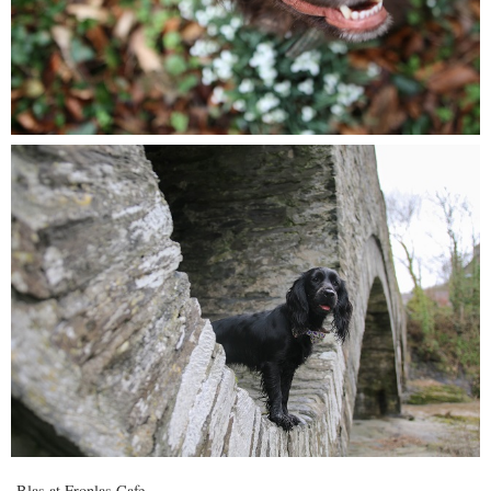
Blas at Fronlas Cafe