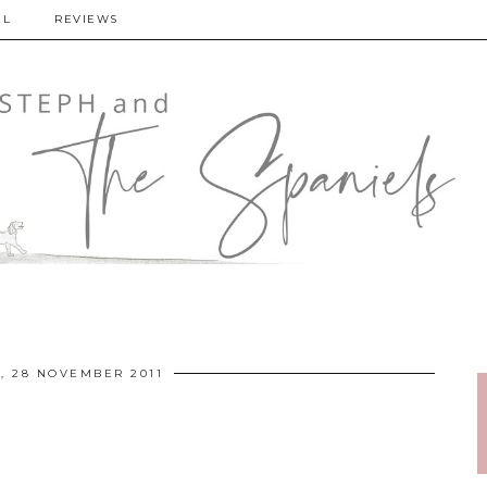
EL
REVIEWS
 28 NOVEMBER 2011