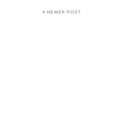
NEWER POST