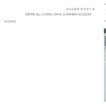
OLDER POST
WE'RE ALL GOING ON A, SUMMER HOLIDAY....
HOME