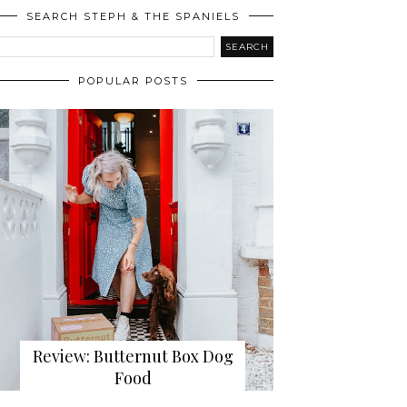
SEARCH STEPH & THE SPANIELS
POPULAR POSTS
Review: Butternut Box Dog
Food