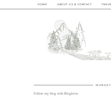
HOME
ABOUT US & CONTACT
TRAV
MONDAY,
Follow my blog with Bloglovin