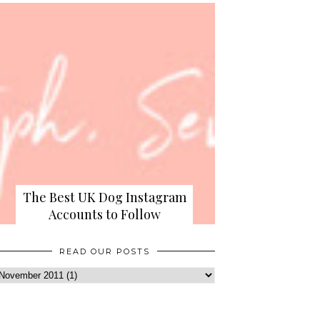
The Best UK Dog Instagram
Accounts to Follow
READ OUR POSTS