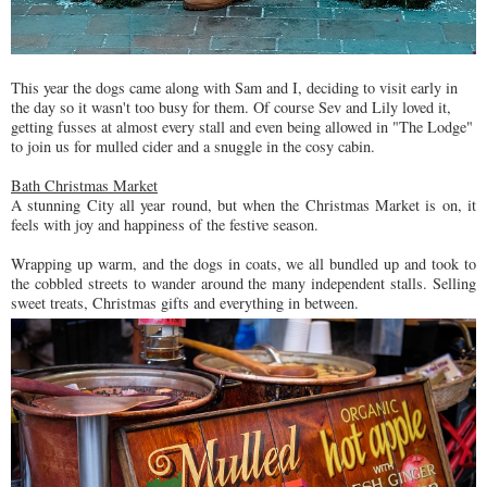
This year the dogs came along with Sam and I, deciding to visit early in
the day so it wasn't too busy for them. Of course Sev and Lily loved it,
getting fusses at almost every stall and even being allowed in "The Lodge"
to join us for mulled cider and a snuggle in the cosy cabin.
Bath Christmas Market
A stunning City all year round, but when the Christmas Market is on, it
feels with joy and happiness of the festive season.
Wrapping up warm, and the dogs in coats, we all bundled up and took to
the cobbled streets to wander around the many independent stalls. Selling
sweet treats, Christmas gifts and everything in between.