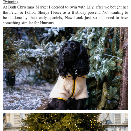
Twinning
At Bath Christmas Market I decided to twin with Lily, after we bought her
the Fetch & Follow Sherpa Fleece as a Birthday present. Not wanting to
be outdone by the trendy spaniels, New Look just so happened to have
something similar for Humans.