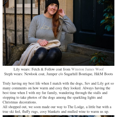
Lily wears: Fetch & Follow coat from
Winston James Woof
Steph wears: Newlook coat, Jumper c/o Sugarhill Boutique, H&M Boots
Truly having my best life when I match with the dogs, Sev and Lily got so
many comments on how warm and cosy they looked. Always having the
best time when I with my fur family, wandering through the stalls and
stopping to take photos of the dogs among the sparkling lights and
Christmas decorations.
All shopped out, we soon made our way to The Lodge, a little bar with a
true ski feel, fluffy rugs, cosy blankets and mulled wine to warm us up.