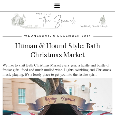
WEDNESDAY, 6 DECEMBER 2017
Human & Hound Style: Bath
Christmas Market
We like to visit Bath Christmas Market every year, a hustle and bustle of
festive gifts, food and much mulled wine. Lights twinkling and Christmas
music playing, it's a lovely place to get you into the festive spirit.