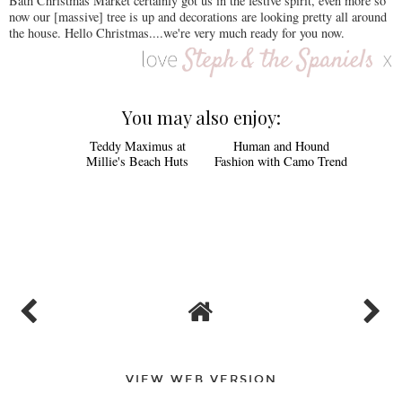
Bath Christmas Market certainly got us in the festive spirit, even more so
now our [massive] tree is up and decorations are looking pretty all around
the house. Hello Christmas....we're very much ready for you now.
You may also enjoy:
Teddy Maximus at
Human and Hound
Millie's Beach Huts
Fashion with Camo Trend