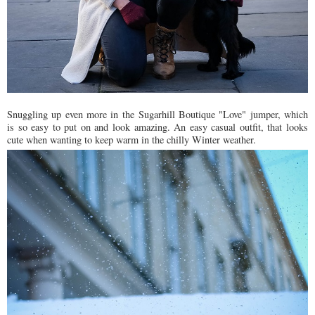
Snuggling up even more in the Sugarhill Boutique "Love" jumper, which
is so easy to put on and look amazing. An easy casual outfit, that looks
cute when wanting to keep warm in the chilly Winter weather.