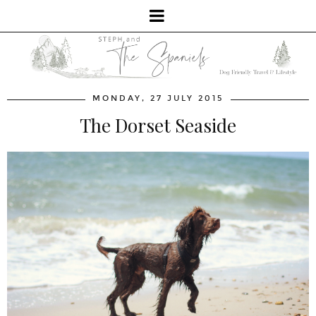
MONDAY, 27 JULY 2015
The Dorset Seaside