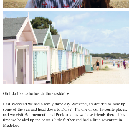
Oh I do like to be beside the seaside! ♥
Last Weekend we had a lovely three day Weekend, so decided to soak up
some of the sun and head down to Dorset. It's one of our favourite places,
and we visit Bournemouth and Poole a lot as we have friends there. This
time we headed up the coast a little further and had a little adventure in
Mudeford.