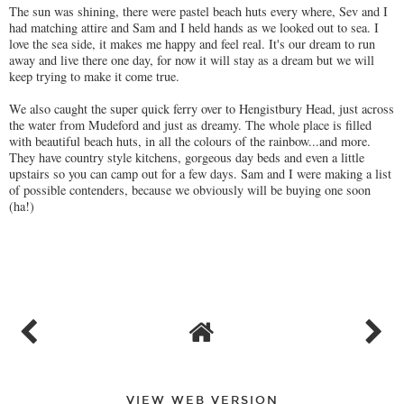
The sun was shining, there were pastel beach huts every where, Sev and I
had matching attire and Sam and I held hands as we looked out to sea. I
love the sea side, it makes me happy and feel real. It's our dream to run
away and live there one day, for now it will stay as a dream but we will
keep trying to make it come true.
We also caught the super quick ferry over to Hengistbury Head, just across
the water from Mudeford and just as dreamy. The whole place is filled
with beautiful beach huts, in all the colours of the rainbow...and more.
They have country style kitchens, gorgeous day beds and even a little
upstairs so you can camp out for a few days. Sam and I were making a list
of possible contenders, because we obviously will be buying one soon
(ha!)
VIEW WEB VERSION